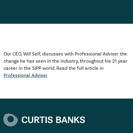
Our CEO, Will Self, discusses with Professional Adviser the
change he has seen in the industry, throughout his 21 year
career in the SIPP world. Read the full article in
Professional Adviser
.