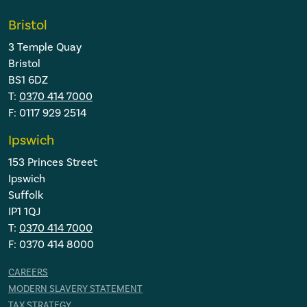
Bristol
3 Temple Quay
Bristol
BS1 6DZ
T:
0370 414 7000
F: 0117 929 2514
Ipswich
153 Princes Street
Ipswich
Suffolk
IP1 1QJ
T:
0370 414 7000
F: 0370 414 8000
CAREERS
MODERN SLAVERY STATEMENT
TAX STRATEGY