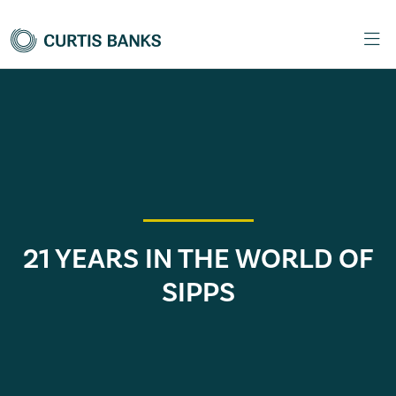
21 YEARS IN THE WORLD OF
SIPPS