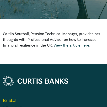
Caitlin Southall, Pension Technical Manager, provides her
thoughts with Professional Adviser on how to increase
financial resilience in the UK.
View the article here
.
Bristol