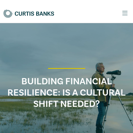
BUILDING FINANCIAL
RESILIENCE: IS A CULTURAL
SHIFT NEEDED?