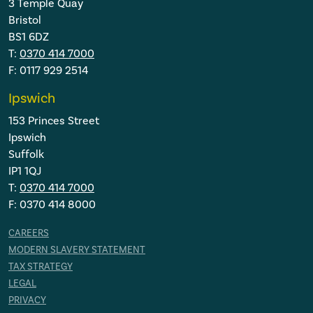
3 Temple Quay
Bristol
BS1 6DZ
T:
0370 414 7000
F: 0117 929 2514
Ipswich
153 Princes Street
Ipswich
Suffolk
IP1 1QJ
T:
0370 414 7000
F: 0370 414 8000
CAREERS
MODERN SLAVERY STATEMENT
TAX STRATEGY
LEGAL
PRIVACY