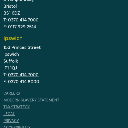
Bristol
BS1 6DZ
T:
0370 414 7000
F: 0117 929 2514
Ipswich
153 Princes Street
Ipswich
Suffolk
IP1 1QJ
T:
0370 414 7000
F: 0370 414 8000
CAREERS
MODERN SLAVERY STATEMENT
TAX STRATEGY
LEGAL
PRIVACY
ACCESSIBILITY