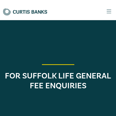
FOR SUFFOLK LIFE GENERAL
FEE ENQUIRIES