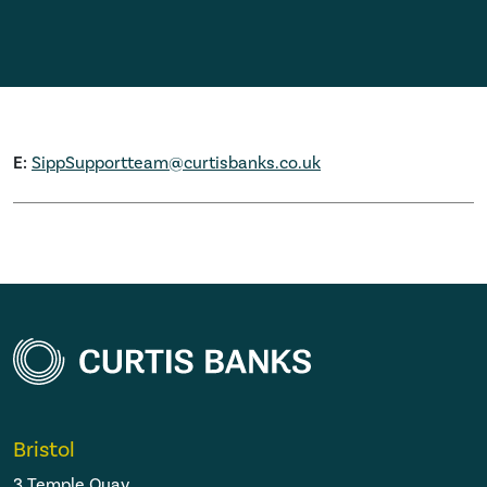
E:
SippSupportteam@curtisbanks.co.uk
Bristol
3 Temple Quay