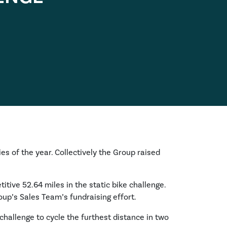
ies of the year. Collectively the Group raised
itive 52.64 miles in the static bike challenge.
oup’s Sales Team’s fundraising effort.
challenge to cycle the furthest distance in two