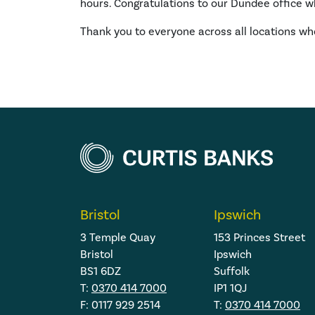
hours. Congratulations to our Dundee office wh
Thank you to everyone across all locations wh
Bristol
Ipswich
3 Temple Quay
153 Princes Street
Bristol
Ipswich
BS1 6DZ
Suffolk
T:
0370 414 7000
IP1 1QJ
F: 0117 929 2514
T:
0370 414 7000