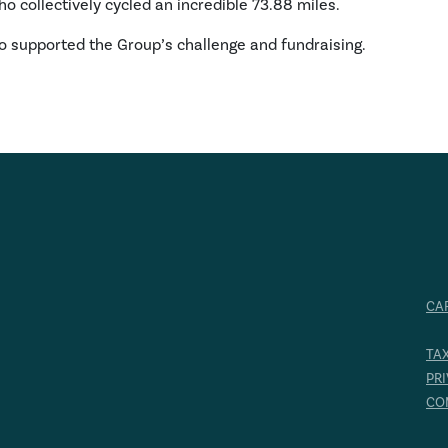
o collectively cycled an incredible 73.88 miles.
o supported the Group’s challenge and fundraising.
CA
TA
PR
CO