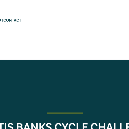
UT
CONTACT
TIS BANKS CYCLE CHALL