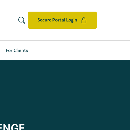
Secure Portal Login
For Clients
ENGE