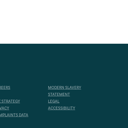
REERS
MODERN SLAVERY
STATEMENT
X STRATEGY
LEGAL
IVACY
ACCESSIBILITY
MPLAINTS DATA