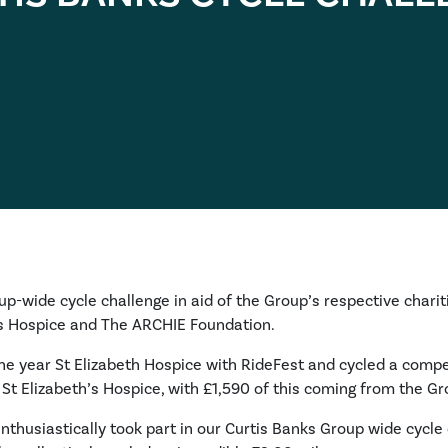
oup-wide cycle challenge in aid of the Group’s respective charit
r’s Hospice and The ARCHIE Foundation.
 the year St Elizabeth Hospice with RideFest and cycled a compet
 St Elizabeth’s Hospice, with £1,590 of this coming from the Gr
thusiastically took part in our Curtis Banks Group wide cycle 