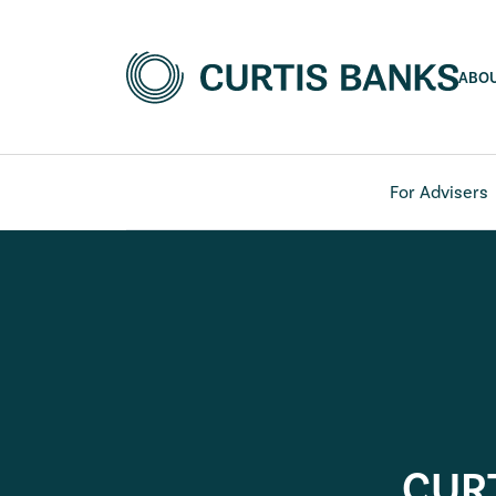
ABO
For Advisers
CUR