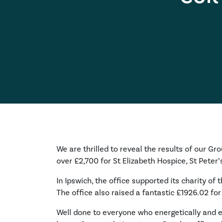
We are thrilled to reveal the results of our Gr
over £2,700 for St Elizabeth Hospice, St Pete
In Ipswich, the office supported its charity of
The office also raised a fantastic £1926.02 for
Well done to everyone who energetically and en