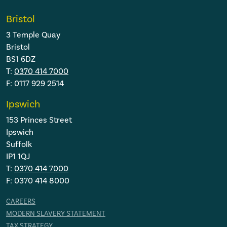
Bristol
3 Temple Quay
Bristol
BS1 6DZ
T:
0370 414 7000
F: 0117 929 2514
Ipswich
153 Princes Street
Ipswich
Suffolk
IP1 1QJ
T:
0370 414 7000
F: 0370 414 8000
CAREERS
MODERN SLAVERY STATEMENT
TAX STRATEGY