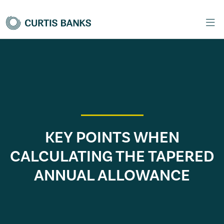
KEY POINTS WHEN
CALCULATING THE TAPERED
ANNUAL ALLOWANCE