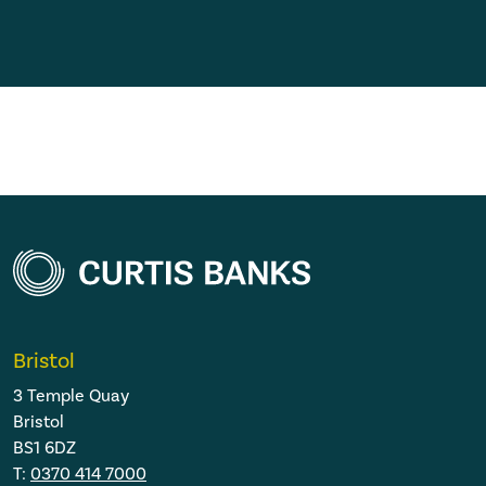
Bristol
3 Temple Quay
Bristol
BS1 6DZ
T:
0370 414 7000