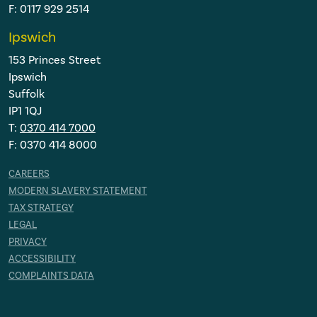
F: 0117 929 2514
Ipswich
153 Princes Street
Ipswich
Suffolk
IP1 1QJ
T:
0370 414 7000
F: 0370 414 8000
CAREERS
MODERN SLAVERY STATEMENT
TAX STRATEGY
LEGAL
PRIVACY
ACCESSIBILITY
COMPLAINTS DATA