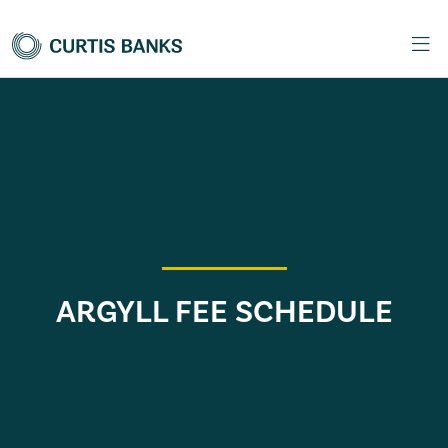
ARGYLL FEE SCHEDULE