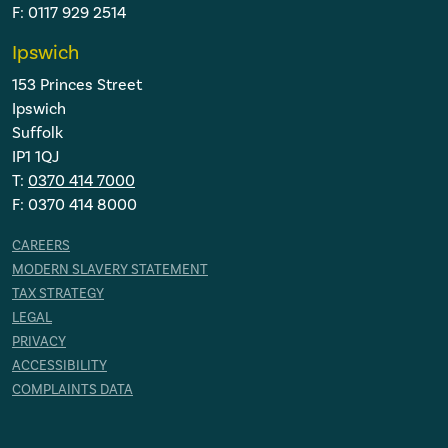
F: 0117 929 2514
Ipswich
153 Princes Street
Ipswich
Suffolk
IP1 1QJ
T:
0370 414 7000
F: 0370 414 8000
CAREERS
MODERN SLAVERY STATEMENT
TAX STRATEGY
LEGAL
PRIVACY
ACCESSIBILITY
COMPLAINTS DATA