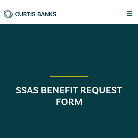
SSAS BENEFIT REQUEST
FORM