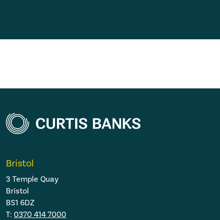
Bristol
3 Temple Quay
Bristol
BS1 6DZ
T:
0370 414 7000