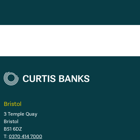
Bristol
3 Temple Quay
Bristol
BS1 6DZ
T:
0370 414 7000