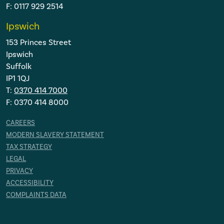
F: 0117 929 2514
Ipswich
153 Princes Street
Ipswich
Suffolk
IP1 1QJ
T:
0370 414 7000
F: 0370 414 8000
CAREERS
MODERN SLAVERY STATEMENT
TAX STRATEGY
LEGAL
PRIVACY
ACCESSIBILITY
COMPLAINTS DATA