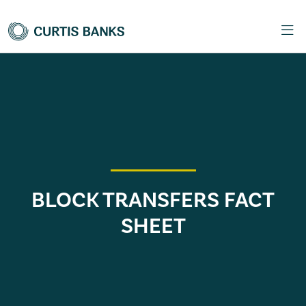
BLOCK TRANSFERS FACT
SHEET