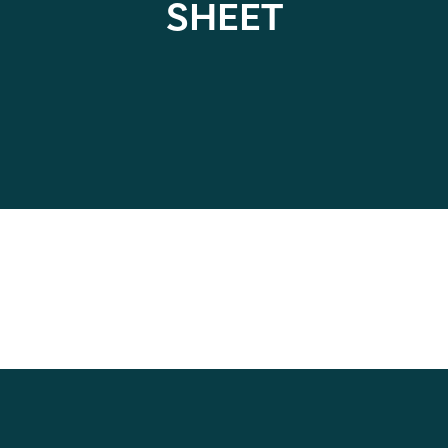
SHEET