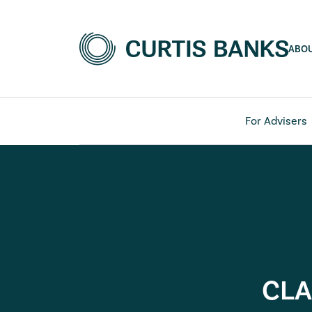
ABO
For Advisers
CLA