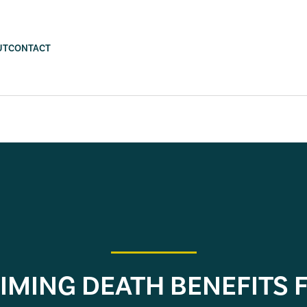
UT
CONTACT
IMING DEATH BENEFITS 