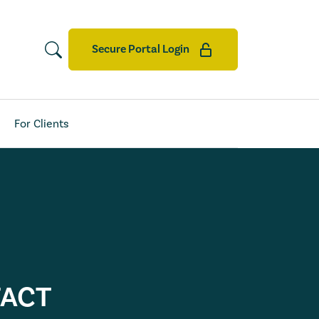
Secure Portal Login
For Clients
FACT