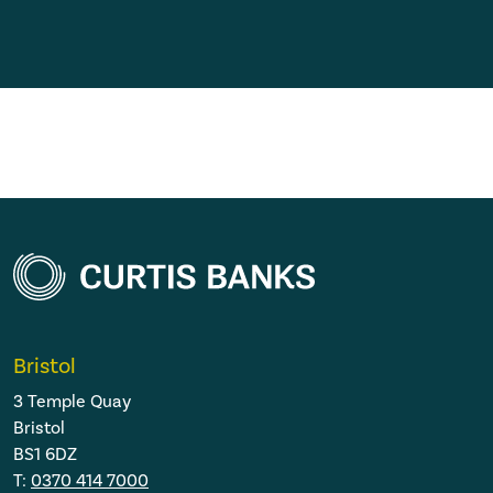
Bristol
3 Temple Quay
Bristol
BS1 6DZ
T:
0370 414 7000