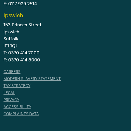
F: 0117 929 2514
Ipswich
153 Princes Street
Ipswich
Suffolk
IP1 1QJ
T:
0370 414 7000
F: 0370 414 8000
CAREERS
MODERN SLAVERY STATEMENT
TAX STRATEGY
LEGAL
PRIVACY
ACCESSIBILITY
COMPLAINTS DATA