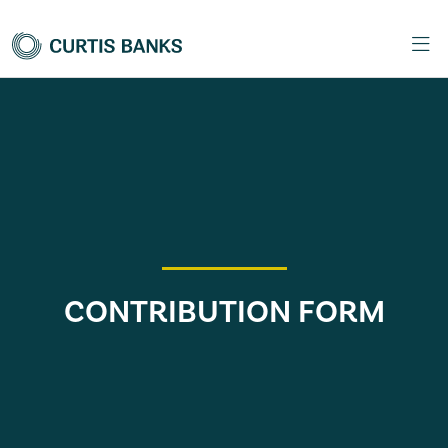
CONTRIBUTION FORM