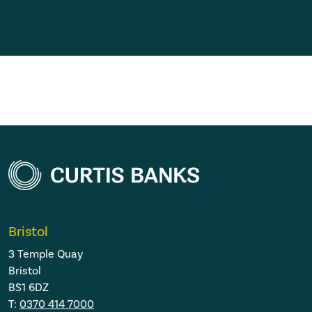
Bristol
3 Temple Quay
Bristol
BS1 6DZ
T:
0370 414 7000