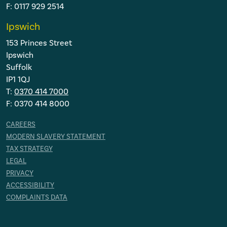
F: 0117 929 2514
Ipswich
153 Princes Street
Ipswich
Suffolk
IP1 1QJ
T:
0370 414 7000
F: 0370 414 8000
CAREERS
MODERN SLAVERY STATEMENT
TAX STRATEGY
LEGAL
PRIVACY
ACCESSIBILITY
COMPLAINTS DATA