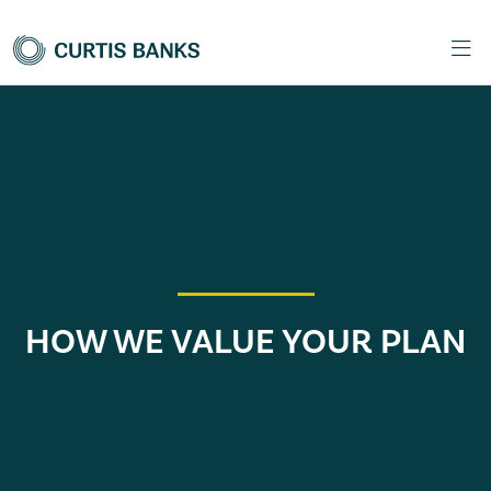
HOW WE VALUE YOUR PLAN