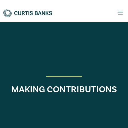
MAKING CONTRIBUTIONS