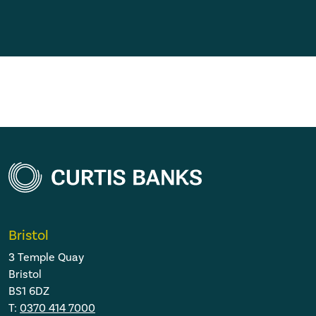
Bristol
3 Temple Quay
Bristol
BS1 6DZ
T:
0370 414 7000