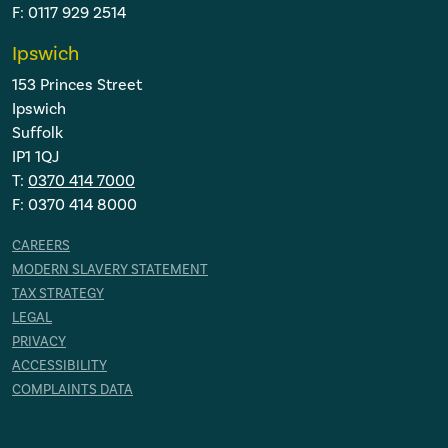
F: 0117 929 2514
Ipswich
153 Princes Street
Ipswich
Suffolk
IP1 1QJ
T:
0370 414 7000
F: 0370 414 8000
CAREERS
MODERN SLAVERY STATEMENT
TAX STRATEGY
LEGAL
PRIVACY
ACCESSIBILITY
COMPLAINTS DATA