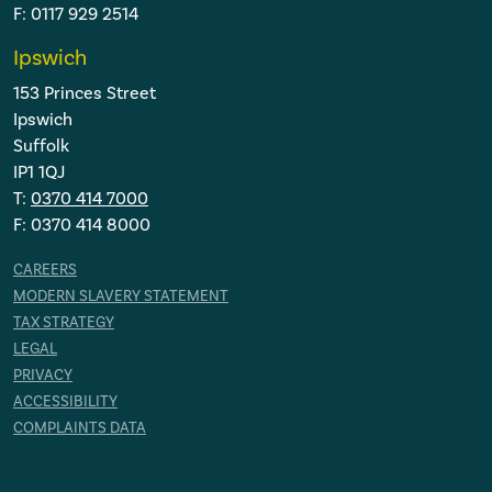
F: 0117 929 2514
Ipswich
153 Princes Street
Ipswich
Suffolk
IP1 1QJ
T:
0370 414 7000
F: 0370 414 8000
CAREERS
MODERN SLAVERY STATEMENT
TAX STRATEGY
LEGAL
PRIVACY
ACCESSIBILITY
COMPLAINTS DATA