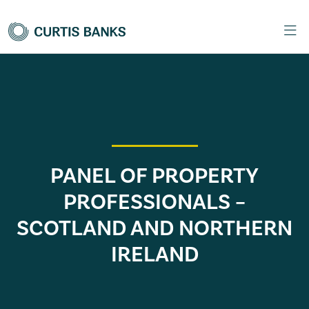
PANEL OF PROPERTY
PROFESSIONALS –
SCOTLAND AND NORTHERN
IRELAND