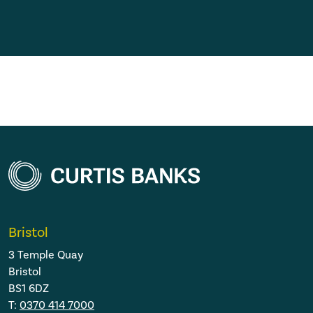
Bristol
3 Temple Quay
Bristol
BS1 6DZ
T:
0370 414 7000