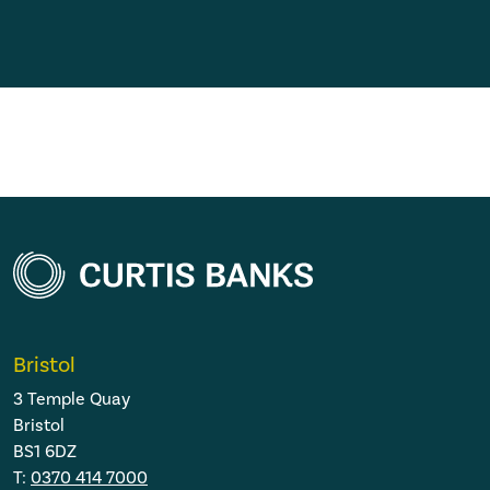
Bristol
3 Temple Quay
Bristol
BS1 6DZ
T:
0370 414 7000