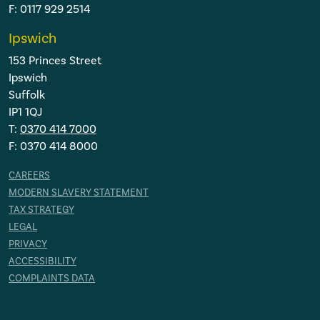
F: 0117 929 2514
Ipswich
153 Princes Street
Ipswich
Suffolk
IP1 1QJ
T:
0370 414 7000
F: 0370 414 8000
CAREERS
MODERN SLAVERY STATEMENT
TAX STRATEGY
LEGAL
PRIVACY
ACCESSIBILITY
COMPLAINTS DATA