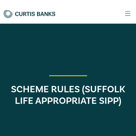
SCHEME RULES (SUFFOLK
LIFE APPROPRIATE SIPP)