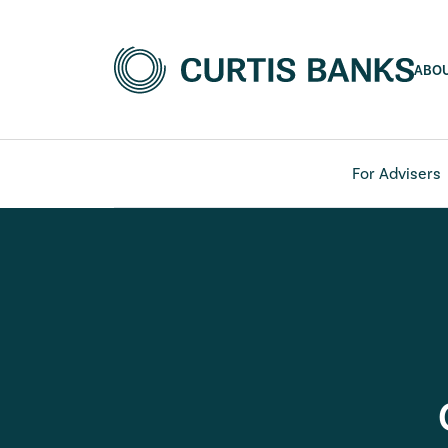
ABO
For Advisers