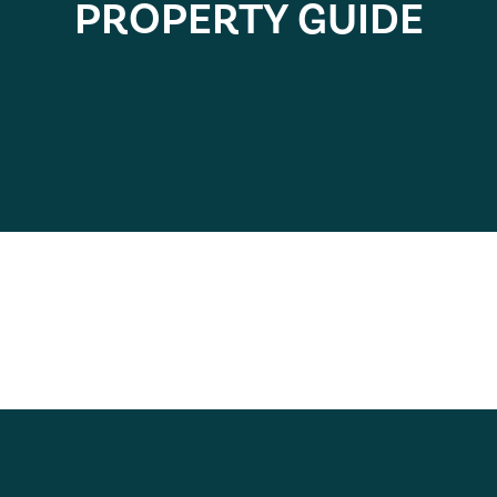
PROPERTY GUIDE