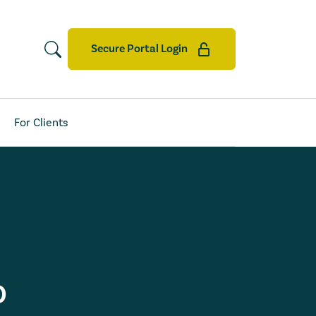
Secure Portal Login
For Clients
D