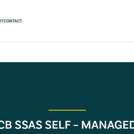
UT
CONTACT
CB SSAS SELF – MANAGE