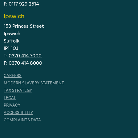
F: 0117 929 2514
Ipswich
153 Princes Street
Ipswich
Suffolk
IP1 1QJ
T:
0370 414 7000
F: 0370 414 8000
CAREERS
MODERN SLAVERY STATEMENT
TAX STRATEGY
LEGAL
PRIVACY
ACCESSIBILITY
COMPLAINTS DATA