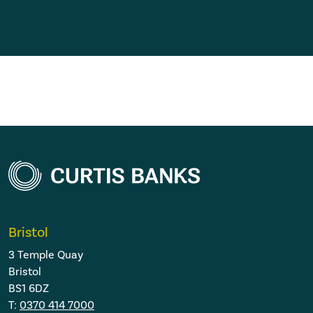
Bristol
3 Temple Quay
Bristol
BS1 6DZ
T:
0370 414 7000