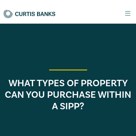
WHAT TYPES OF PROPERTY
CAN YOU PURCHASE WITHIN
A SIPP?