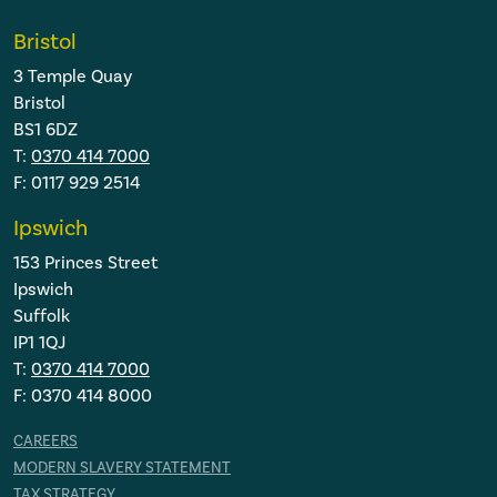
Bristol
3 Temple Quay
Bristol
BS1 6DZ
T:
0370 414 7000
F: 0117 929 2514
Ipswich
153 Princes Street
Ipswich
Suffolk
IP1 1QJ
T:
0370 414 7000
F: 0370 414 8000
CAREERS
MODERN SLAVERY STATEMENT
TAX STRATEGY