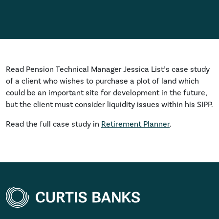
Read Pension Technical Manager Jessica List’s case study
of a client who wishes to purchase a plot of land which
could be an important site for development in the future,
but the client must consider liquidity issues within his SIPP.
Read the full case study in
Retirement Planner
.