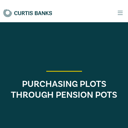
PURCHASING PLOTS
THROUGH PENSION POTS