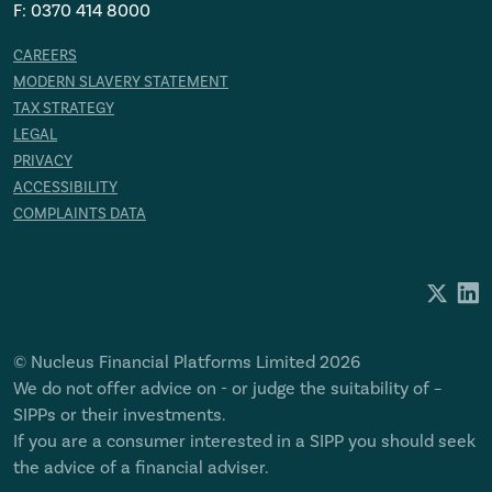
F: 0370 414 8000
CAREERS
MODERN SLAVERY STATEMENT
TAX STRATEGY
LEGAL
PRIVACY
ACCESSIBILITY
COMPLAINTS DATA
© Nucleus Financial Platforms Limited 2026
We do not offer advice on - or judge the suitability of –
SIPPs or their investments.
If you are a consumer interested in a SIPP you should seek
the advice of a financial adviser.