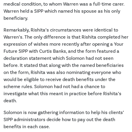
medical condition, to whom Warren was a full-time carer.
Warren held a SIPP which named his spouse as his only
beneficiary.
Remarkably, Rishita’s circumstances were identical to
Warren’s. The only difference is that Rishita completed her
expression of wishes more recently after opening a Your
Future SIPP with Curtis Banks, and the form featured a
declaration statement which Solomon had not seen
before. It stated that along with the named beneficiaries
on the form, Rishita was also nominating everyone who
would be eligible to receive death benefits under the
scheme rules. Solomon had not had a chance to
investigate what this meant in practice before Rishita’s
death.
Solomon is now gathering information to help his clients’
SIPP administrators decide how to pay out the death
benefits in each case.