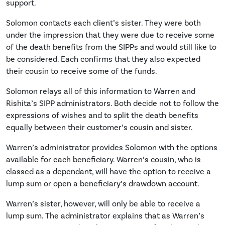
support.
Solomon contacts each client’s sister. They were both
under the impression that they were due to receive some
of the death benefits from the SIPPs and would still like to
be considered. Each confirms that they also expected
their cousin to receive some of the funds.
Solomon relays all of this information to Warren and
Rishita’s SIPP administrators. Both decide not to follow the
expressions of wishes and to split the death benefits
equally between their customer’s cousin and sister.
Warren’s administrator provides Solomon with the options
available for each beneficiary. Warren’s cousin, who is
classed as a dependant, will have the option to receive a
lump sum or open a beneficiary’s drawdown account.
Warren’s sister, however, will only be able to receive a
lump sum. The administrator explains that as Warren’s