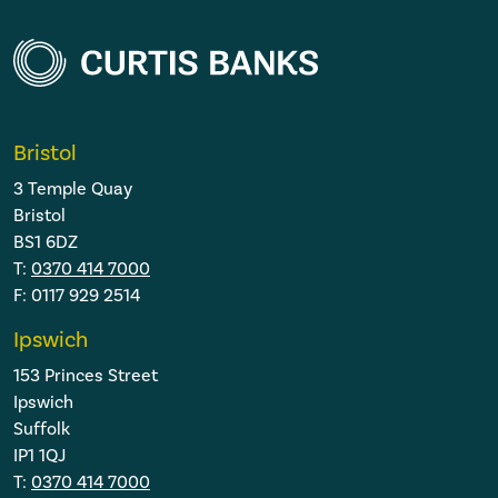
Bristol
3 Temple Quay
Bristol
BS1 6DZ
T:
0370 414 7000
F: 0117 929 2514
Ipswich
153 Princes Street
Ipswich
Suffolk
IP1 1QJ
T:
0370 414 7000