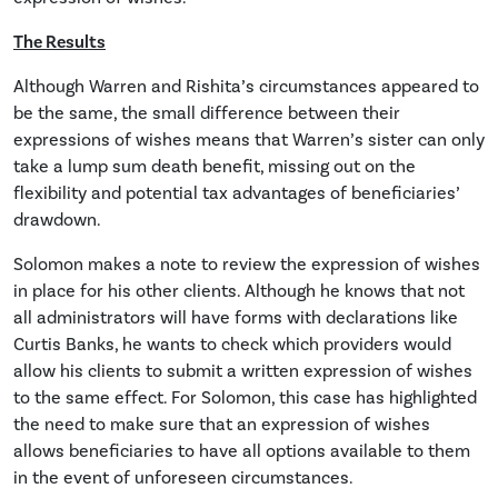
The Results
Although Warren and Rishita’s circumstances appeared to
be the same, the small difference between their
expressions of wishes means that Warren’s sister can only
take a lump sum death benefit, missing out on the
flexibility and potential tax advantages of beneficiaries’
drawdown.
Solomon makes a note to review the expression of wishes
in place for his other clients. Although he knows that not
all administrators will have forms with declarations like
Curtis Banks, he wants to check which providers would
allow his clients to submit a written expression of wishes
to the same effect. For Solomon, this case has highlighted
the need to make sure that an expression of wishes
allows beneficiaries to have all options available to them
in the event of unforeseen circumstances.