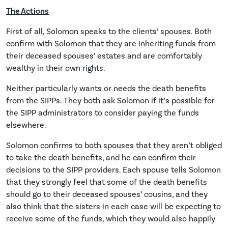
The Actions
First of all, Solomon speaks to the clients’ spouses. Both
confirm with Solomon that they are inheriting funds from
their deceased spouses’ estates and are comfortably
wealthy in their own rights.
Neither particularly wants or needs the death benefits
from the SIPPs. They both ask Solomon if it’s possible for
the SIPP administrators to consider paying the funds
elsewhere.
Solomon confirms to both spouses that they aren’t obliged
to take the death benefits, and he can confirm their
decisions to the SIPP providers. Each spouse tells Solomon
that they strongly feel that some of the death benefits
should go to their deceased spouses’ cousins, and they
also think that the sisters in each case will be expecting to
receive some of the funds, which they would also happily