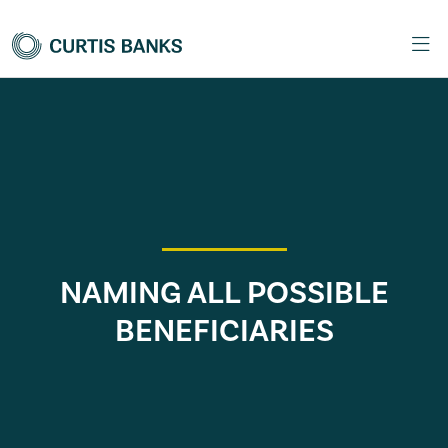
NAMING ALL POSSIBLE
BENEFICIARIES