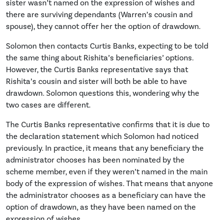
sister wasn’t named on the expression of wishes and
there are surviving dependants (Warren’s cousin and
spouse), they cannot offer her the option of drawdown.
Solomon then contacts Curtis Banks, expecting to be told
the same thing about Rishita’s beneficiaries’ options.
However, the Curtis Banks representative says that
Rishita’s cousin and sister will both be able to have
drawdown. Solomon questions this, wondering why the
two cases are different.
The Curtis Banks representative confirms that it is due to
the declaration statement which Solomon had noticed
previously. In practice, it means that any beneficiary the
administrator chooses has been nominated by the
scheme member, even if they weren’t named in the main
body of the expression of wishes. That means that anyone
the administrator chooses as a beneficiary can have the
option of drawdown, as they have been named on the
expression of wishes.