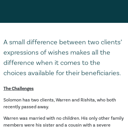
A small difference between two clients’
expressions of wishes makes all the
difference when it comes to the
choices available for their beneficiaries.
The Challenges
Solomon has two clients, Warren and Rishita, who both
recently passed away.
Warren was married with no children. His only other family
members were his sister and a cousin with a severe