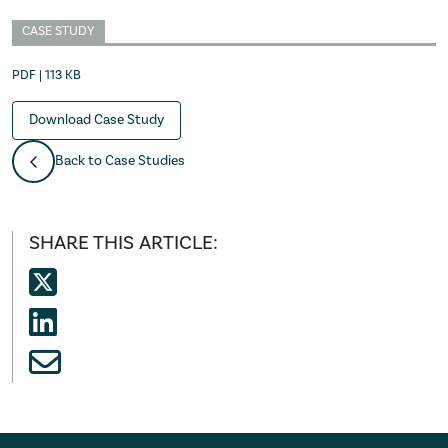
CASE STUDY
PDF | 113 KB
Download Case Study
Back to Case Studies
SHARE THIS ARTICLE: