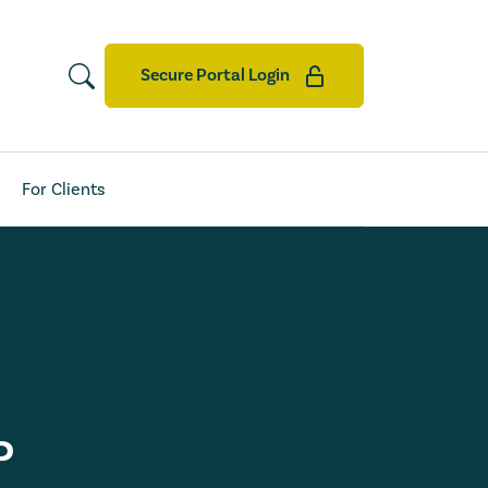
Secure Portal Login
For Clients
P