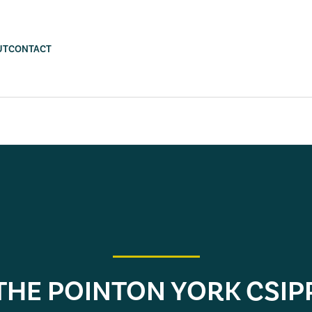
UT
CONTACT
THE POINTON YORK CSIP