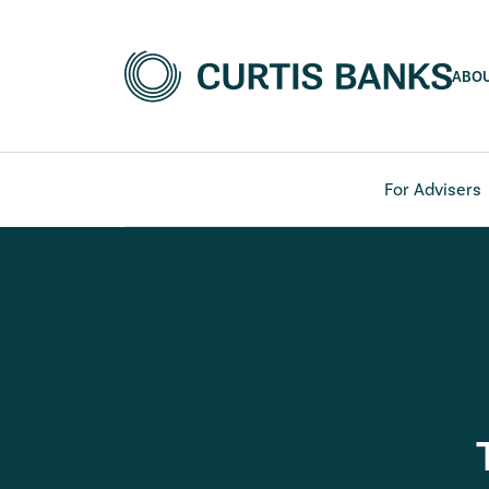
ABO
For Advisers