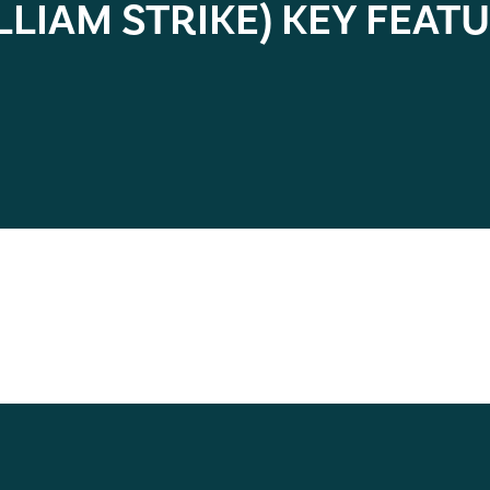
LLIAM STRIKE) KEY FEAT